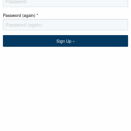
Password (again)
*
Sign Up »