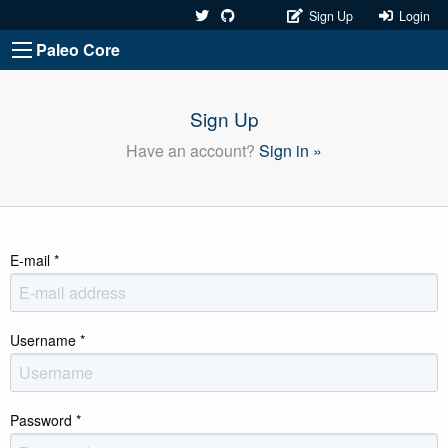
Sign Up
Login
Paleo Core
Sign Up
Have an account?
Sign in »
E-mail
*
Username
*
Password
*