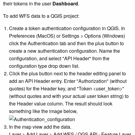
their tokens in the user
Dashboard
.
To add WFS data to a QGIS project:
Create a token authentication configuration in QGIS. In
Preferences (MacOS) or Settings > Options (Windows)
click the Authentication tab and then the plus button to
create a new authentication configuration. Name the
configuration, and select "API Header" from the
configuration type drop down list.
Click the plus button next to the header editing panel to
add an API Header entry. Enter "Authorization" (without
quotes) for the Header key, and "Token <user_token>"
(without quotes and with your actual user token string) to
the Header value column. The result should look
something like the image below,
In the map view add the data.
Layer > Add Layer > Add WFS / OGS API - Feature Layer