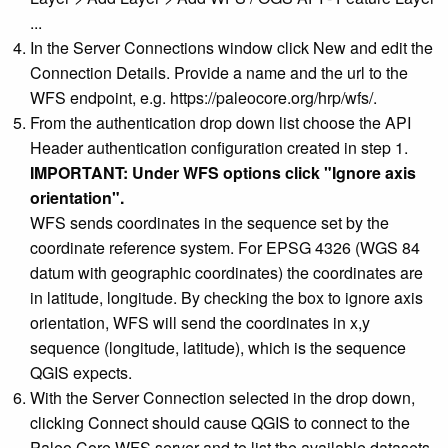
...
In the Server Connections window click New and edit the
Connection Details. Provide a name and the url to the
WFS endpoint, e.g. https://paleocore.org/hrp/wfs/.
From the authentication drop down list choose the API
Header authentication configuration created in step 1.
IMPORTANT: Under WFS options click "Ignore axis
orientation".
WFS sends coordinates in the sequence set by the
coordinate reference system. For EPSG 4326 (WGS 84
datum with geographic coordinates) the coordinates are
in latitude, longitude. By checking the box to ignore axis
orientation, WFS will send the coordinates in x,y
sequence (longitude, latitude), which is the sequence
QGIS expects.
With the Server Connection selected in the drop down,
clicking Connect should cause QGIS to connect to the
Paleo Core WFS server and to list the available datasets,