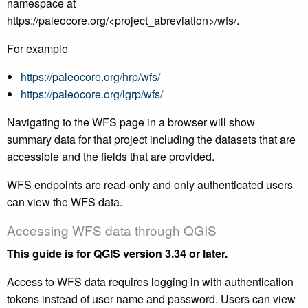
namespace at
https://paleocore.org/<project_abreviation>/wfs/.
For example
https://paleocore.org/hrp/wfs/
https://paleocore.org/lgrp/wfs/
Navigating to the WFS page in a browser will show
summary data for that project including the datasets that are
accessible and the fields that are provided.
WFS endpoints are read-only and only authenticated users
can view the WFS data.
Accessing WFS data through QGIS
This guide is for QGIS version 3.34 or later.
Access to WFS data requires logging in with authentication
tokens instead of user name and password. Users can view