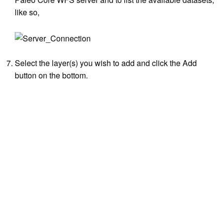
like so,
Select the layer(s) you wish to add and click the Add
button on the bottom.