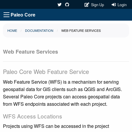
Sign Up
Login
Paleo Core
HOME
DOCUMENTATION
WEB FEATURE SERVICES
Web Feature Services
Paleo Core Web Feature Service
Web Feature Service (WFS) is a mechanism for serving
geospatial data for GIS clients such as QGIS and ArcGIS.
Several Paleo Core projects can access geospatial data
from WFS endpoints associated with each project.
WFS Access Locations
Projects using WFS can be accessed in the project